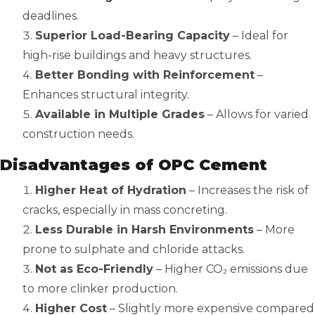
deadlines.
Superior Load-Bearing Capacity
– Ideal for
high-rise buildings and heavy structures.
Better Bonding with Reinforcement
–
Enhances structural integrity.
Available in Multiple Grades
– Allows for varied
construction needs.
Disadvantages of OPC Cement
Higher Heat of Hydration
– Increases the risk of
cracks, especially in mass concreting.
Less Durable in Harsh Environments
– More
prone to sulphate and chloride attacks.
Not as Eco-Friendly
– Higher CO₂ emissions due
to more clinker production.
Higher Cost
– Slightly more expensive compared