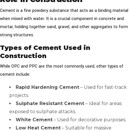
Cement is a fine powdery substance that acts as a binding material
when mixed with water. It is a crucial component in concrete and
mortar, holding together sand, gravel, and other aggregates to form
strong structures.
Types of Cement Used in
Construction
While OPC and PPC are the most commonly used, other types of
cement include:
Rapid Hardening Cement
– Used for fast-track
projects.
Sulphate Resistant Cement
– Ideal for areas
exposed to sulphate attacks.
White Cement
– Used for decorative purposes.
Low Heat Cement
– Suitable for massive