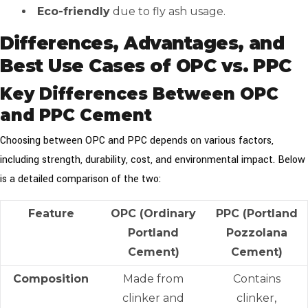
Eco-friendly
due to fly ash usage.
Differences, Advantages, and
Best Use Cases of OPC vs. PPC
Key Differences Between OPC
and PPC Cement
Choosing between OPC and PPC depends on various factors,
including strength, durability, cost, and environmental impact. Below
is a detailed comparison of the two:
Feature
OPC (Ordinary
PPC (Portland
Portland
Pozzolana
Cement)
Cement)
Composition
Made from
Contains
clinker and
clinker,