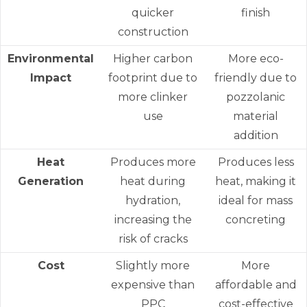
quicker
finish
construction
Environmental
Higher carbon
More eco-
Impact
footprint due to
friendly due to
more clinker
pozzolanic
use
material
addition
Heat
Produces more
Produces less
Generation
heat during
heat, making it
hydration,
ideal for mass
increasing the
concreting
risk of cracks
Cost
Slightly more
More
expensive than
affordable and
PPC
cost-effective