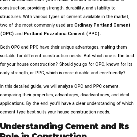
construction, providing strength, durability, and stability to
structures. With various types of cement available in the market,
two of the most commonly used are
Ordinary Portland Cement
(OPC)
and
Portland Pozzolana Cement (PPC).
Both OPC and PPC have their unique advantages, making them
suitable for different construction needs. But which one is the best
for your house construction? Should you go for OPC, known for its
early strength, or PPC, which is more durable and eco-friendly?
In this detailed guide, we will analyze OPC and PPC cement,
comparing their properties, advantages, disadvantages, and ideal
applications. By the end, you’ll have a clear understanding of which
cement type best suits your house construction needs.
Understanding Cement and Its
Role in Construction