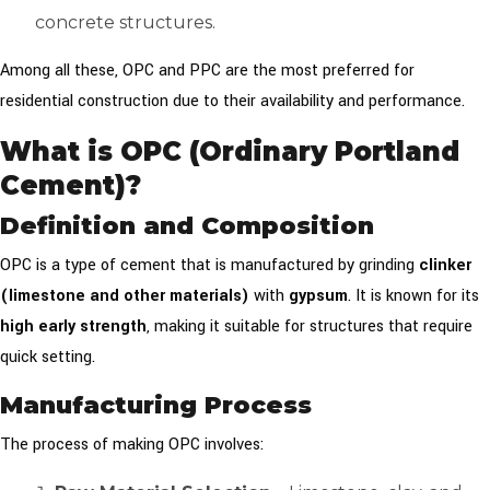
concrete structures.
Among all these, OPC and PPC are the most preferred for
residential construction due to their availability and performance.
What is OPC (Ordinary Portland
Cement)?
Definition and Composition
OPC is a type of cement that is manufactured by grinding
clinker
(limestone and other materials)
with
gypsum
. It is known for its
high early strength
, making it suitable for structures that require
quick setting.
Manufacturing Process
The process of making OPC involves: