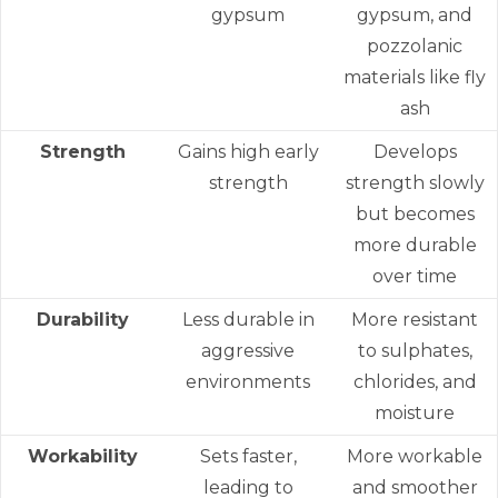
gypsum
gypsum, and
pozzolanic
materials like fly
ash
Strength
Gains high early
Develops
strength
strength slowly
but becomes
more durable
over time
Durability
Less durable in
More resistant
aggressive
to sulphates,
environments
chlorides, and
moisture
Workability
Sets faster,
More workable
leading to
and smoother