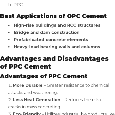
to PPC.
Best Applications of OPC Cement
High-rise buildings and RCC structures
Bridge and dam construction
Prefabricated concrete elements
Heavy-load bearing walls and columns
Advantages and Disadvantages
of PPC Cement
Advantages of PPC Cement
More Durable
– Greater resistance to chemical
attacks and weathering.
Less Heat Generation
– Reduces the risk of
cracks in mass concreting.
Eco-Friendly
– Utilizes industrial by-products like