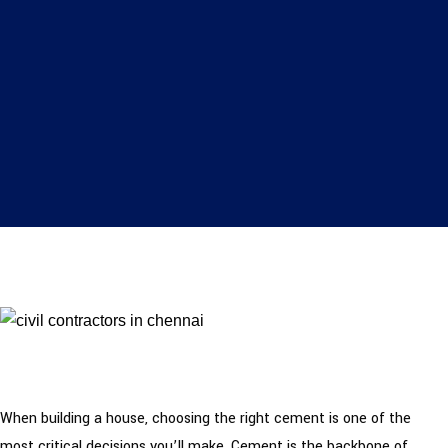
When building a house, choosing the right cement is one of the
most critical decisions you’ll make. Cement is the backbone of