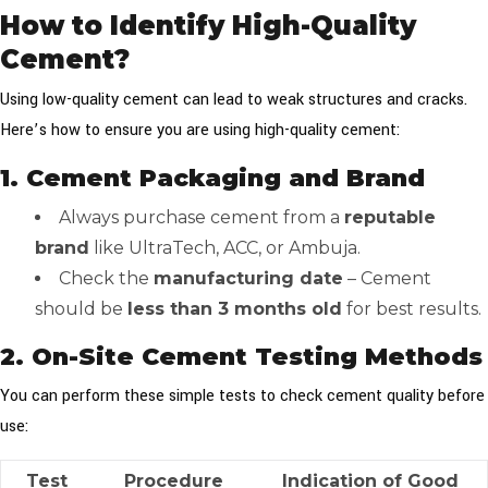
How to Identify High-Quality
Cement?
Using low-quality cement can lead to weak structures and cracks.
Here’s how to ensure you are using high-quality cement:
1. Cement Packaging and Brand
Always purchase cement from a
reputable
brand
like UltraTech, ACC, or Ambuja.
Check the
manufacturing date
– Cement
should be
less than 3 months old
for best results.
2. On-Site Cement Testing Methods
You can perform these simple tests to check cement quality before
use:
Test
Procedure
Indication of Good