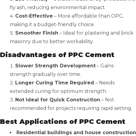
fly ash, reducing environmental impact.
Cost-Effective
– More affordable than OPC,
making it a budget-friendly choice.
Smoother Finish
– Ideal for plastering and brick
masonry due to better workability.
Disadvantages of PPC Cement
Slower Strength Development
– Gains
strength gradually over time.
Longer Curing Time Required
– Needs
extended curing for optimum strength.
Not Ideal for Quick Construction
– Not
recommended for projects requiring rapid setting.
Best Applications of PPC Cement
Residential buildings and house construction