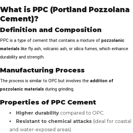
What is PPC (Portland Pozzolana
Cement)?
Definition and Composition
PPC is a type of cement that contains a mixture of
pozzolanic
materials
like fly ash, volcanic ash, or silica fumes, which enhance
durability and strength.
Manufacturing Process
The process is similar to OPC but involves the
addition of
pozzolanic materials
during grinding.
Properties of PPC Cement
Higher durability
compared to OPC.
Resistant to chemical attacks
(ideal for coastal
and water-exposed areas).