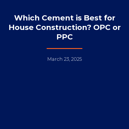
Which Cement is Best for
House Construction? OPC or
PPC
March 23, 2025