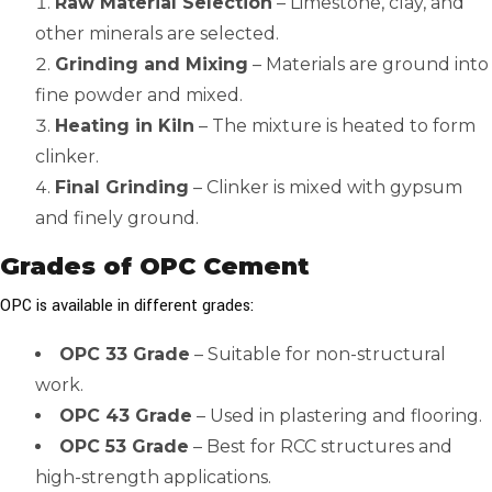
Raw Material Selection
– Limestone, clay, and
other minerals are selected.
Grinding and Mixing
– Materials are ground into
fine powder and mixed.
Heating in Kiln
– The mixture is heated to form
clinker.
Final Grinding
– Clinker is mixed with gypsum
and finely ground.
Grades of OPC Cement
OPC is available in different grades:
OPC 33 Grade
– Suitable for non-structural
work.
OPC 43 Grade
– Used in plastering and flooring.
OPC 53 Grade
– Best for RCC structures and
high-strength applications.