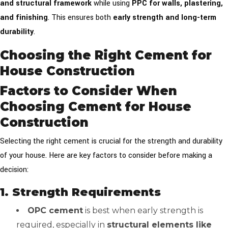
and structural framework
while using
PPC for walls, plastering,
and finishing
. This ensures both
early strength and long-term
durability
.
Choosing the Right Cement for
House Construction
Factors to Consider When
Choosing Cement for House
Construction
Selecting the right cement is crucial for the strength and durability
of your house. Here are key factors to consider before making a
decision:
1. Strength Requirements
OPC cement
is best when early strength is
required, especially in
structural elements like