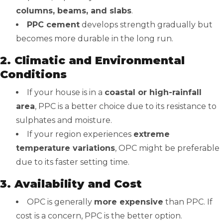
columns, beams, and slabs
.
PPC cement
develops strength gradually but
becomes more durable in the long run.
2. Climatic and Environmental
Conditions
If your house is in a
coastal or high-rainfall
area
, PPC is a better choice due to its resistance to
sulphates and moisture.
If your region experiences
extreme
temperature variations
, OPC might be preferable
due to its faster setting time.
3. Availability and Cost
OPC is generally
more expensive
than PPC. If
cost is a concern, PPC is the better option.