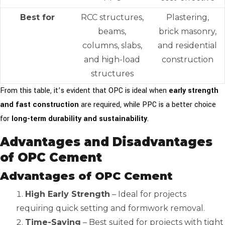
Best for
RCC structures,
Plastering,
beams,
brick masonry,
columns, slabs,
and residential
and high-load
construction
structures
From this table, it’s evident that OPC is ideal when
early strength
and fast construction
are required, while PPC is a better choice
for
long-term durability and sustainability
.
Advantages and Disadvantages
of OPC Cement
Advantages of OPC Cement
High Early Strength
– Ideal for projects
requiring quick setting and formwork removal.
Time-Saving
– Best suited for projects with tight