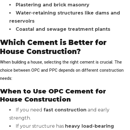
Plastering and brick masonry
Water-retaining structures like dams and
reservoirs
Coastal and sewage treatment plants
Which Cement is Better for
House Construction?
When building a house, selecting the right cement is crucial. The
choice between OPC and PPC depends on different construction
needs:
When to Use OPC Cement for
House Construction
If you need
fast construction
and early
strength.
If your structure has
heavy load-bearing