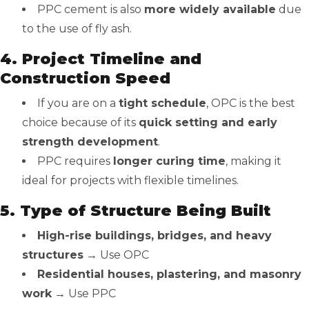
PPC cement is also
more widely available
due
to the use of fly ash.
4. Project Timeline and
Construction Speed
If you are on a
tight schedule
, OPC is the best
choice because of its
quick setting and early
strength development
.
PPC requires
longer curing time
, making it
ideal for projects with flexible timelines.
5. Type of Structure Being Built
High-rise buildings, bridges, and heavy
structures
→ Use OPC
Residential houses, plastering, and masonry
work
→ Use PPC