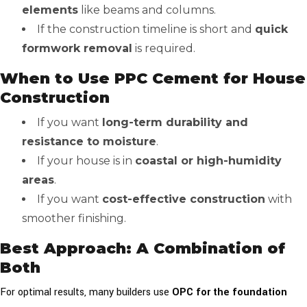
elements
like beams and columns.
If the construction timeline is short and
quick
formwork removal
is required.
When to Use PPC Cement for House
Construction
If you want
long-term durability and
resistance to moisture
.
If your house is in
coastal or high-humidity
areas
.
If you want
cost-effective construction
with
smoother finishing.
Best Approach: A Combination of
Both
For optimal results, many builders use
OPC for the foundation