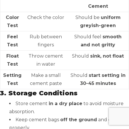
Cement
Color
Check the color
Should be
uniform
Test
greyish-green
Feel
Rub between
Should feel
smooth
Test
fingers
and not gritty
Float
Throw cement
Should
sink, not float
Test
in water
Setting
Make a small
Should
start setting in
Test
cement paste
30-45 minutes
3. Storage Conditions
Store cement
in a dry place
to avoid moisture
absorption.
Keep cement bags
off the ground
and covered
properly.