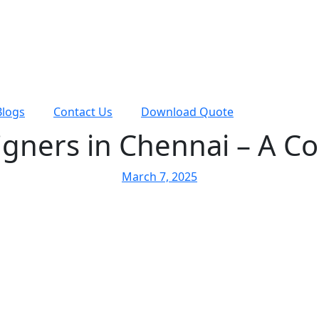
Blogs
Contact Us
Download Quote
igners in Chennai – A C
March 7, 2025