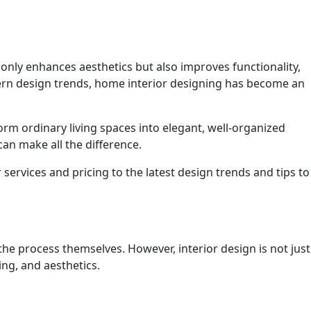
t only enhances aesthetics but also improves functionality,
odern design trends, home interior designing has become an
m ordinary living spaces into elegant, well-organized
an make all the difference.
services and pricing to the latest design trends and tips to
e process themselves. However, interior design is not just
ing, and aesthetics.