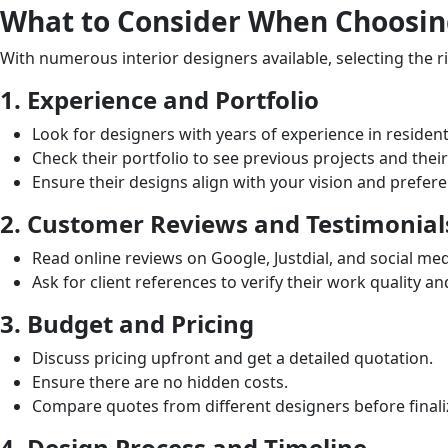
What to Consider When Choosing
With numerous interior designers available, selecting the 
1. Experience and Portfolio
Look for designers with years of experience in residenti
Check their portfolio to see previous projects and their
Ensure their designs align with your vision and prefer
2. Customer Reviews and Testimonial
Read online reviews on Google, Justdial, and social me
Ask for client references to verify their work quality a
3. Budget and Pricing
Discuss pricing upfront and get a detailed quotation.
Ensure there are no hidden costs.
Compare quotes from different designers before finali
4. Design Process and Timeline