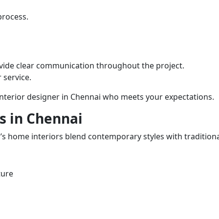
process.
vide clear communication throughout the project.
 service.
 interior designer in Chennai who meets your expectations.
s in Chennai
i’s home interiors blend contemporary styles with tradition
ture