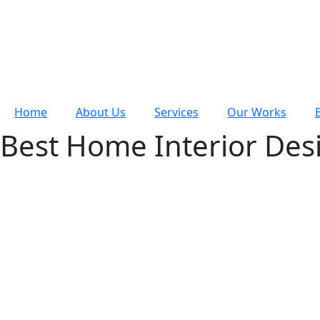
Home
About Us
Services
Our Works
Best Home Interior Des