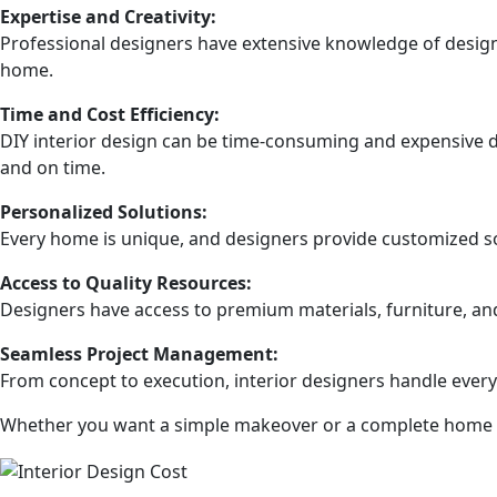
Expertise and Creativity:
Professional designers have extensive knowledge of design 
home.
Time and Cost Efficiency:
DIY interior design can be time-consuming and expensive du
and on time.
Personalized Solutions:
Every home is unique, and designers provide customized so
Access to Quality Resources:
Designers have access to premium materials, furniture, and
Seamless Project Management:
From concept to execution, interior designers handle every
Whether you want a simple makeover or a complete home tra