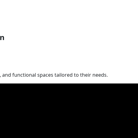
on
and functional spaces tailored to their needs.