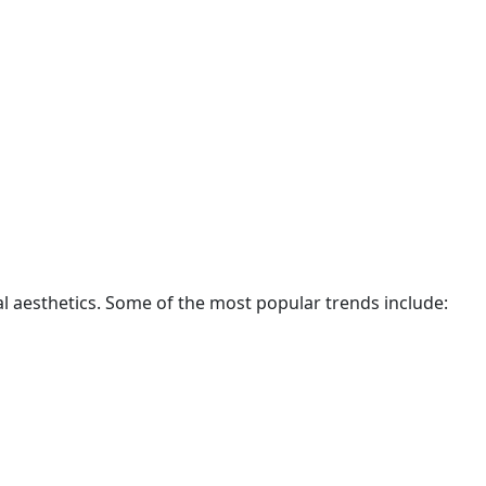
al aesthetics. Some of the most popular trends include: