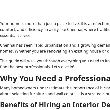
Your home is more than just a place to live; it is a reflecti
comfort, and efficiency. In a city like Chennai, where tra
essential service.
Chennai has seen rapid urbanization and a growing demand 
homes. Whether you are renovating an existing house or de
This guide will walk you through everything you need to
find the best professionals. Let’s dive in!
Why You Need a Professional
Many homeowners underestimate the importance of hiring a p
about selecting furniture and wall colors; it is a strategic p
Benefits of Hiring an Interior D