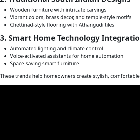
Wooden furniture with intricate carvings
Vibrant colors, brass decor, and temple-style motifs
Chettinad-style flooring with Athangudi tiles
3. Smart Home Technology Integrati
Automated lighting and climate control
Voice-activated assistants for home automation
Space-saving smart furniture
These trends help homeowners create stylish, comfortable, 