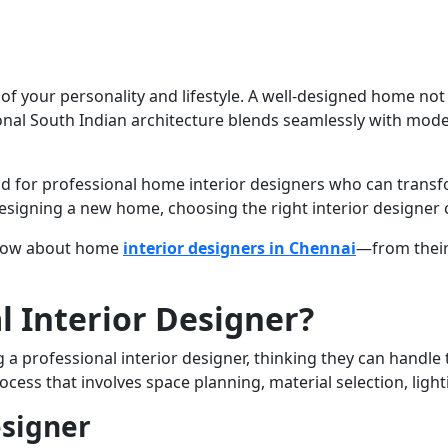
on of your personality and lifestyle. A well-designed home no
ditional South Indian architecture blends seamlessly with m
for professional home interior designers who can transfor
signing a new home, choosing the right interior designer c
 know about home
interior designers in Chennai
—from their 
 Interior Designer?
rofessional interior designer, thinking they can handle th
rocess that involves space planning, material selection, light
esigner