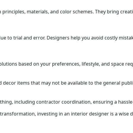
principles, materials, and color schemes. They bring creati
e to trial and error. Designers help you avoid costly mista
lutions based on your preferences, lifestyle, and space re
 decor items that may not be available to the general publi
thing, including contractor coordination, ensuring a hassle
nsformation, investing in an interior designer is a wise d