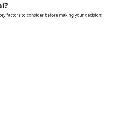
ai?
key factors to consider before making your decision: