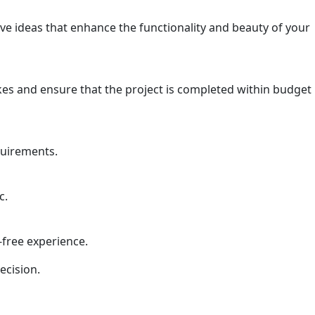
ve ideas that enhance the functionality and beauty of your
kes and ensure that the project is completed within budget
quirements.
c.
-free experience.
ecision.