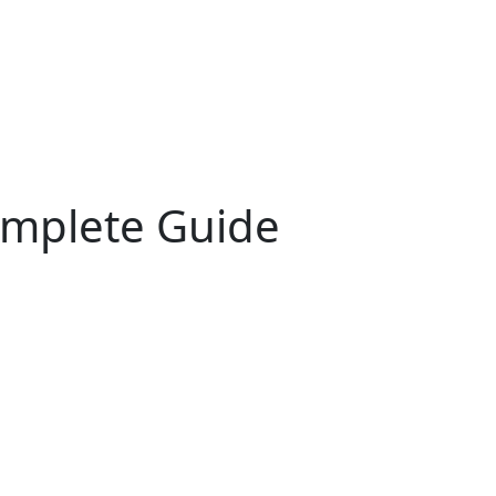
omplete Guide