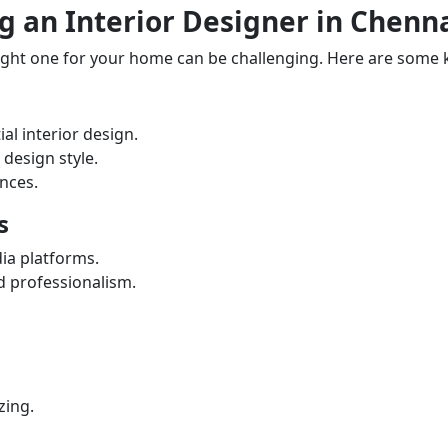
 an Interior Designer in Chenn
right one for your home can be challenging. Here are some 
al interior design.
 design style.
ences.
s
dia platforms.
nd professionalism.
zing.