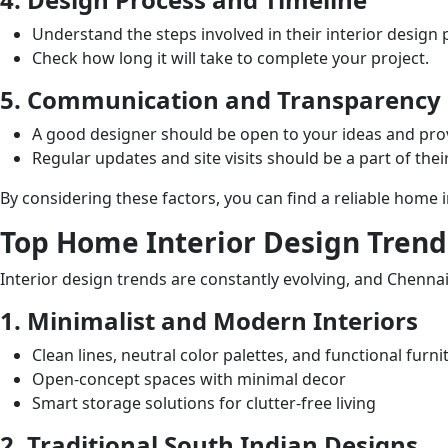
Understand the steps involved in their interior design 
Check how long it will take to complete your project.
5. Communication and Transparency
A good designer should be open to your ideas and pro
Regular updates and site visits should be a part of their
By considering these factors, you can find a reliable home
Top Home Interior Design Trend
Interior design trends are constantly evolving, and Chenna
1. Minimalist and Modern Interiors
Clean lines, neutral color palettes, and functional furni
Open-concept spaces with minimal decor
Smart storage solutions for clutter-free living
2. Traditional South Indian Designs