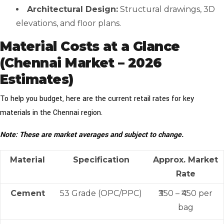
Architectural Design:
Structural drawings, 3D
elevations, and floor plans.
Material Costs at a Glance
(Chennai Market – 2026
Estimates)
To help you budget, here are the current retail rates for key
materials in the Chennai region.
Note: These are market averages and subject to change.
Material
Specification
Approx. Market
Rate
Cement
53 Grade (OPC/PPC)
₹350 – ₹450 per
bag