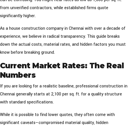
from unverified contractors, while established firms quote
significantly higher.
As a house construction company in Chennai with over a decade of
experience, we believe in radical transparency. This guide breaks
down the actual costs, material rates, and hidden factors you must
know before breaking ground.
Current Market Rates: The Real
Numbers
If you are looking for a realistic baseline, professional construction in
Chennai generally starts at ₹2,100 per sq. ft. for a quality structure
with standard specifications.
While it is possible to find lower quotes, they often come with
significant caveats—compromised material quality, hidden