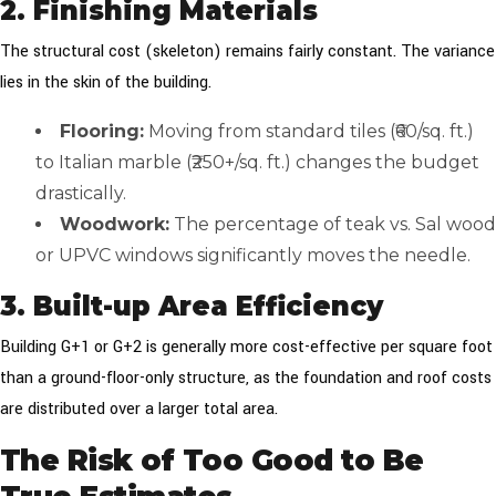
2. Finishing Materials
The structural cost (skeleton) remains fairly constant. The variance
lies in the skin of the building.
Flooring:
Moving from standard tiles (₹60/sq. ft.)
to Italian marble (₹250+/sq. ft.) changes the budget
drastically.
Woodwork:
The percentage of teak vs. Sal wood
or UPVC windows significantly moves the needle.
3. Built-up Area Efficiency
Building G+1 or G+2 is generally more cost-effective per square foot
than a ground-floor-only structure, as the foundation and roof costs
are distributed over a larger total area.
The Risk of Too Good to Be