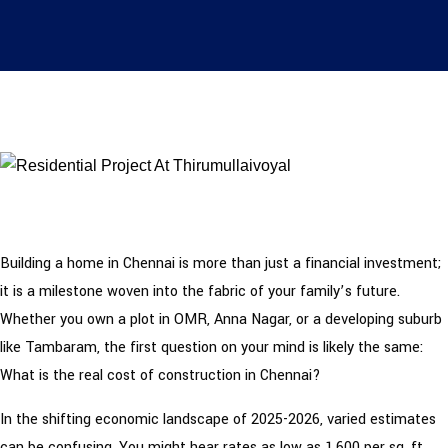
Building a home in Chennai is more than just a financial investment;
it is a milestone woven into the fabric of your family’s future.
Whether you own a plot in OMR, Anna Nagar, or a developing suburb
like Tambaram, the first question on your mind is likely the same:
What is the real cost of construction in Chennai?
In the shifting economic landscape of 2025-2026, varied estimates
can be confusing. You might hear rates as low as ₹1,600 per sq. ft.