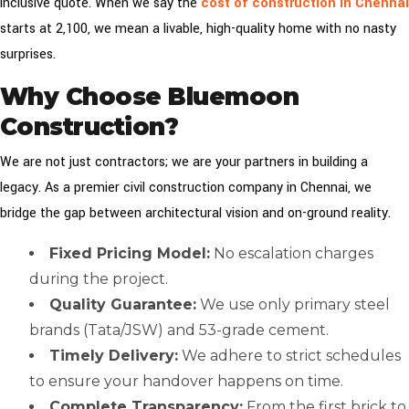
inclusive quote. When we say the
cost of construction in Chennai
starts at ₹2,100, we mean a livable, high-quality home with no nasty
surprises.
Why Choose Bluemoon
Construction?
We are not just contractors; we are your partners in building a
legacy. As a premier civil construction company in Chennai, we
bridge the gap between architectural vision and on-ground reality.
Fixed Pricing Model:
No escalation charges
during the project.
Quality Guarantee:
We use only primary steel
brands (Tata/JSW) and 53-grade cement.
Timely Delivery:
We adhere to strict schedules
to ensure your handover happens on time.
Complete Transparency:
From the first brick to