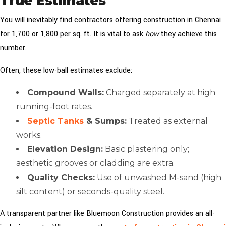
True Estimates
You will inevitably find contractors offering construction in Chennai
for ₹1,700 or ₹1,800 per sq. ft. It is vital to ask
how
they achieve this
number.
Often, these low-ball estimates exclude:
Compound Walls:
Charged separately at high
running-foot rates.
Septic Tanks
& Sumps:
Treated as external
works.
Elevation Design:
Basic plastering only;
aesthetic grooves or cladding are extra.
Quality Checks:
Use of unwashed M-sand (high
silt content) or seconds-quality steel.
A transparent partner like Bluemoon Construction provides an all-