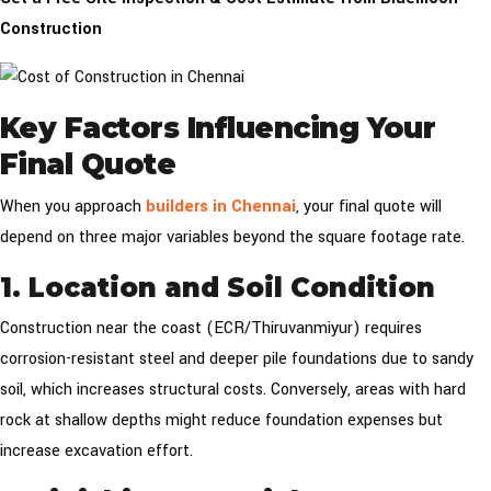
Construction
Key Factors Influencing Your
Final Quote
When you approach
builders in Chennai
, your final quote will
depend on three major variables beyond the square footage rate.
1. Location and Soil Condition
Construction near the coast (ECR/Thiruvanmiyur) requires
corrosion-resistant steel and deeper pile foundations due to sandy
soil, which increases structural costs. Conversely, areas with hard
rock at shallow depths might reduce foundation expenses but
increase excavation effort.