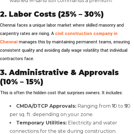
washed M-sand still commands a premium.
2. Labor Costs (25% – 30%)
Chennai faces a unique labor market where skilled masonry and
carpentry rates are rising. A
civil construction company in
Chennai
manages this by maintaining permanent teams, ensuring
consistent quality and avoiding daily wage volatility that individual
contractors face.
3. Administrative & Approvals
(10% – 15%)
This is often the hidden cost that surprises owners. It includes:
CMDA/DTCP Approvals:
Ranging from ₹10 to ₹50
per sq. ft. depending on your zone.
Temporary Utilities:
Electricity and water
connections for the site during construction.