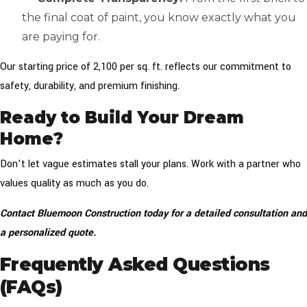
the final coat of paint, you know exactly what you
are paying for.
Our starting price of ₹2,100 per sq. ft. reflects our commitment to
safety, durability, and premium finishing.
Ready to Build Your Dream
Home?
Don’t let vague estimates stall your plans. Work with a partner who
values quality as much as you do.
Contact Bluemoon Construction today for a detailed consultation and
a personalized quote.
Frequently Asked Questions
(FAQs)