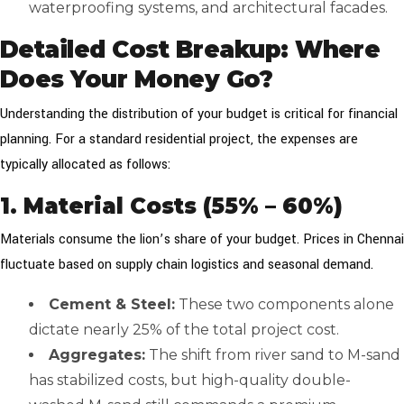
waterproofing systems, and architectural facades.
Detailed Cost Breakup: Where
Does Your Money Go?
Understanding the distribution of your budget is critical for financial
planning. For a standard residential project, the expenses are
typically allocated as follows:
1. Material Costs (55% – 60%)
Materials consume the lion’s share of your budget. Prices in Chennai
fluctuate based on supply chain logistics and seasonal demand.
Cement & Steel:
These two components alone
dictate nearly 25% of the total project cost.
Aggregates:
The shift from river sand to M-sand
has stabilized costs, but high-quality double-