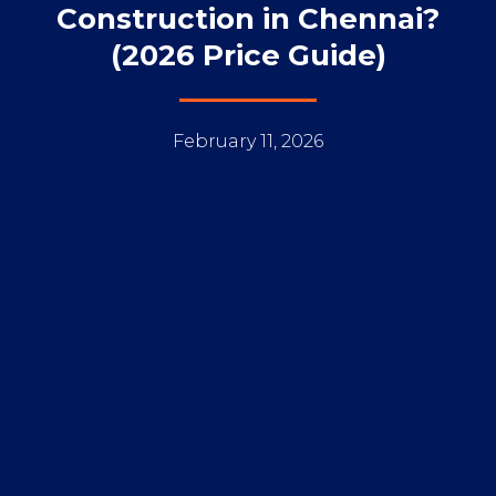
Construction in Chennai?
(2026 Price Guide)
February 11, 2026