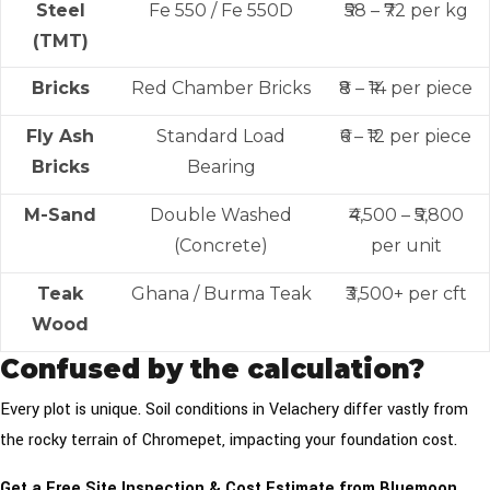
Steel
Fe 550 / Fe 550D
₹58 – ₹72 per kg
(TMT)
Bricks
Red Chamber Bricks
₹8 – ₹14 per piece
Fly Ash
Standard Load
₹6 – ₹12 per piece
Bricks
Bearing
M-Sand
Double Washed
₹4,500 – ₹5,800
(Concrete)
per unit
Teak
Ghana / Burma Teak
₹3,500+ per cft
Wood
Confused by the calculation?
Every plot is unique. Soil conditions in Velachery differ vastly from
the rocky terrain of Chromepet, impacting your foundation cost.
Get a Free Site Inspection & Cost Estimate from Bluemoon