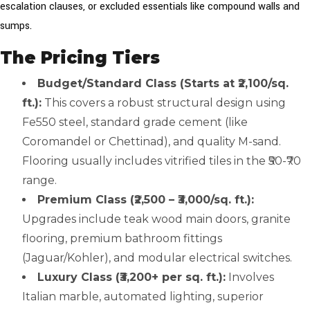
escalation clauses, or excluded essentials like compound walls and
sumps.
The Pricing Tiers
Budget/Standard Class (Starts at ₹2,100/sq.
ft.):
This covers a robust structural design using
Fe550 steel, standard grade cement (like
Coromandel or Chettinad), and quality M-sand.
Flooring usually includes vitrified tiles in the ₹50-₹70
range.
Premium Class (₹2,500 – ₹3,000/sq. ft.):
Upgrades include teak wood main doors, granite
flooring, premium bathroom fittings
(Jaguar/Kohler), and modular electrical switches.
Luxury Class (₹3,200+ per sq. ft.):
Involves
Italian marble, automated lighting, superior