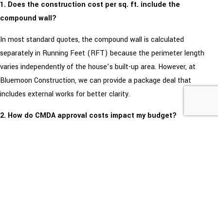
1. Does the construction cost per sq. ft. include the
compound wall?
In most standard quotes, the compound wall is calculated
separately in Running Feet (RFT) because the perimeter length
varies independently of the house’s built-up area. However, at
Bluemoon Construction, we can provide a package deal that
includes external works for better clarity.
2. How do CMDA approval costs impact my budget?
Approval costs are statutory payments to the government and are
not usually included in the builder’s square foot rate. In Chennai, you
should budget approximately ₹20,000 to ₹50,000 extra for plan
approvals and liaison charges, depending on your plot size and zone.
3. What is the difference between Red Bricks and Fly Ash
Bricks in terms of cost?