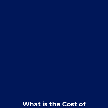
What is the Cost of