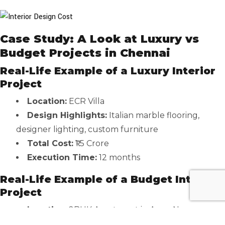
Case Study: A Look at Luxury vs
Budget Projects in Chennai
Real-Life Example of a Luxury Interior
Project
Location:
ECR Villa
Design Highlights:
Italian marble flooring,
designer lighting, custom furniture
Total Cost:
₹1.5 Crore
Execution Time:
12 months
Real-Life Example of a Budget Interior
Project
Location:
2BHK Apartment in Anna Nagar
Design Highlights:
Modular kitchen, MDF