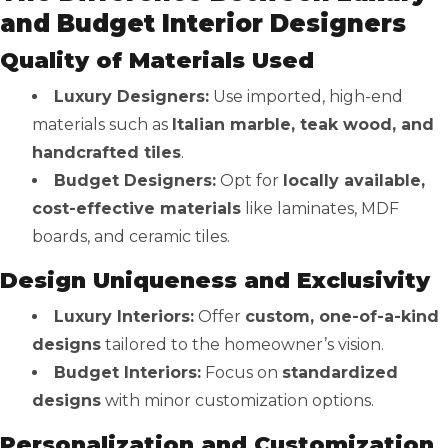
and Budget Interior Designers
Quality of Materials Used
Luxury Designers:
Use imported, high-end
materials such as
Italian marble, teak wood, and
handcrafted tiles
.
Budget Designers:
Opt for
locally available,
cost-effective materials
like laminates, MDF
boards, and ceramic tiles.
Design Uniqueness and Exclusivity
Luxury Interiors:
Offer
custom, one-of-a-kind
designs
tailored to the homeowner’s vision.
Budget Interiors:
Focus on
standardized
designs
with minor customization options.
Personalization and Customization