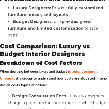
Luxury Designers:
Provide
fully customized
furniture, decor, and layouts
.
Budget Designers:
Use
pre-designed
furniture and limited customization
to save
costs.
Cost Comparison: Luxury vs
Budget Interior Designers
Breakdown of Cost Factors
When deciding between luxury and budget
interior designers in
Chennai
, it’s crucial to understand how costs are allocated. Interior
design costs typically include:
Design Consultation Fees
– Luxury designers
charge a premium for their expertise, while budget