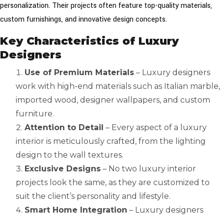
personalization. Their projects often feature top-quality materials,
custom furnishings, and innovative design concepts.
Key Characteristics of Luxury
Designers
Use of Premium Materials
– Luxury designers
work with high-end materials such as Italian marble,
imported wood, designer wallpapers, and custom
furniture.
Attention to Detail
– Every aspect of a luxury
interior is meticulously crafted, from the lighting
design to the wall textures.
Exclusive Designs
– No two luxury interior
projects look the same, as they are customized to
suit the client’s personality and lifestyle.
Smart Home Integration
– Luxury designers