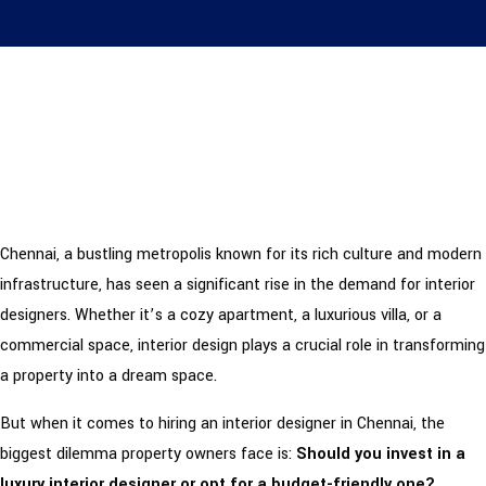
Chennai, a bustling metropolis known for its rich culture and modern
infrastructure, has seen a significant rise in the demand for interior
designers. Whether it’s a cozy apartment, a luxurious villa, or a
commercial space, interior design plays a crucial role in transforming
a property into a dream space.
But when it comes to hiring an interior designer in Chennai, the
biggest dilemma property owners face is:
Should you invest in a
luxury interior designer or opt for a budget-friendly one?