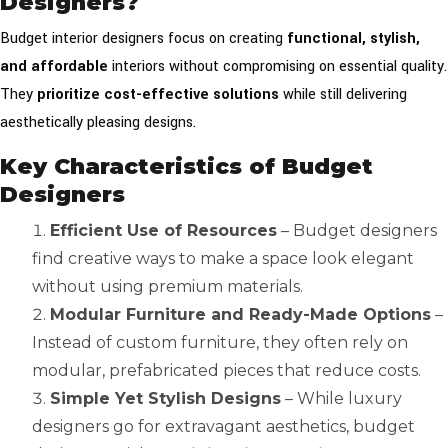
Designers?
Budget interior designers focus on creating
functional, stylish,
and affordable
interiors without compromising on essential quality.
They
prioritize cost-effective solutions
while still delivering
aesthetically pleasing designs.
Key Characteristics of Budget
Designers
Efficient Use of Resources
– Budget designers
find creative ways to make a space look elegant
without using premium materials.
Modular Furniture and Ready-Made Options
–
Instead of custom furniture, they often rely on
modular, prefabricated pieces that reduce costs.
Simple Yet Stylish Designs
– While luxury
designers go for extravagant aesthetics, budget