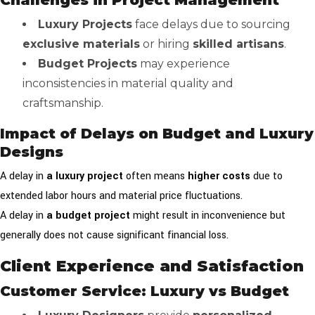
Challenges in Project Management
Luxury Projects
face delays due to sourcing
exclusive materials
or hiring
skilled artisans
.
Budget Projects
may experience
inconsistencies in material quality and
craftsmanship.
Impact of Delays on Budget and Luxury
Designs
A delay in
a luxury project
often means
higher costs
due to
extended labor hours and material price fluctuations.
A delay in
a budget project
might result in inconvenience but
generally does not cause significant financial loss.
Client Experience and Satisfaction
Customer Service: Luxury vs Budget