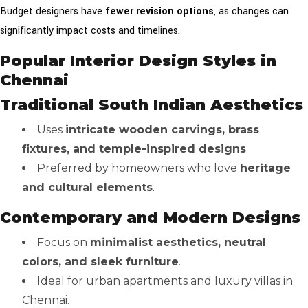
Budget designers have
fewer revision options
, as changes can
significantly impact costs and timelines.
Popular Interior Design Styles in
Chennai
Traditional South Indian Aesthetics
Uses
intricate wooden carvings, brass
fixtures, and temple-inspired designs
.
Preferred by homeowners who love
heritage
and cultural elements
.
Contemporary and Modern Designs
Focus on
minimalist aesthetics, neutral
colors, and sleek furniture
.
Ideal for urban apartments and luxury villas in
Chennai.