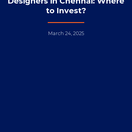
Designers in Chennai: Where
to Invest?
March 24, 2025