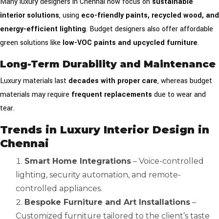
Many luxury designers in Chennai now focus on
sustainable
interior solutions
, using
eco-friendly paints, recycled wood, and
energy-efficient lighting
. Budget designers also offer affordable
green solutions like
low-VOC paints and upcycled furniture
.
Long-Term Durability and Maintenance
Luxury materials last
decades with proper care
, whereas budget
materials may require
frequent replacements
due to wear and
tear.
Trends in Luxury Interior Design in
Chennai
Smart Home Integrations
– Voice-controlled
lighting, security automation, and remote-
controlled appliances.
Bespoke Furniture and Art Installations
–
Customized furniture tailored to the client’s taste