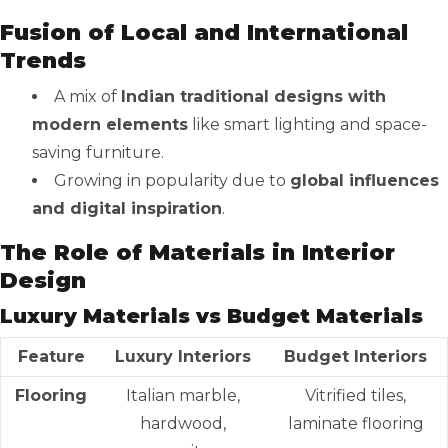
Fusion of Local and International
Trends
A mix of
Indian traditional designs with
modern elements
like smart lighting and space-
saving furniture.
Growing in popularity due to
global influences
and digital inspiration
.
The Role of Materials in Interior
Design
Luxury Materials vs Budget Materials
Feature
Luxury Interiors
Budget Interiors
Flooring
Italian marble,
Vitrified tiles,
hardwood,
laminate flooring