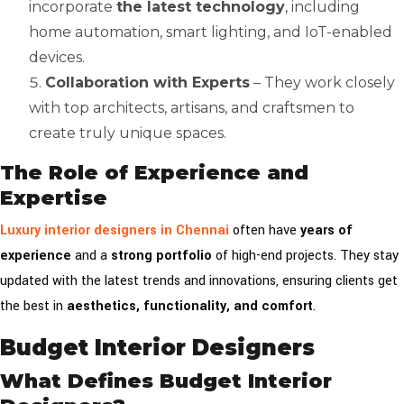
incorporate
the latest technology
, including
home automation, smart lighting, and IoT-enabled
devices.
Collaboration with Experts
– They work closely
with top architects, artisans, and craftsmen to
create truly unique spaces.
The Role of Experience and
Expertise
Luxury interior designers in Chennai
often have
years of
experience
and a
strong portfolio
of high-end projects. They stay
updated with the latest trends and innovations, ensuring clients get
the best in
aesthetics, functionality, and comfort
.
Budget Interior Designers
What Defines Budget Interior