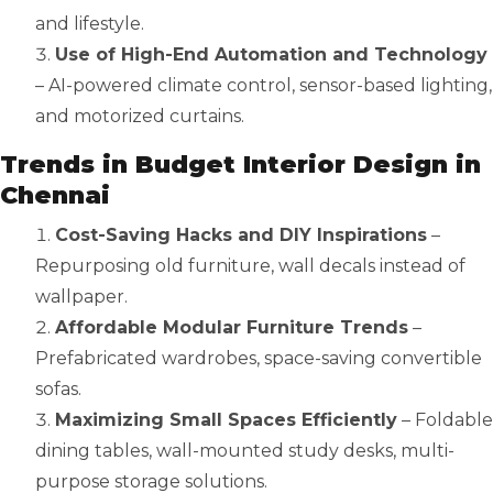
and lifestyle.
Use of High-End Automation and Technology
– AI-powered climate control, sensor-based lighting,
and motorized curtains.
Trends in Budget Interior Design in
Chennai
Cost-Saving Hacks and DIY Inspirations
–
Repurposing old furniture, wall decals instead of
wallpaper.
Affordable Modular Furniture Trends
–
Prefabricated wardrobes, space-saving convertible
sofas.
Maximizing Small Spaces Efficiently
– Foldable
dining tables, wall-mounted study desks, multi-
purpose storage solutions.