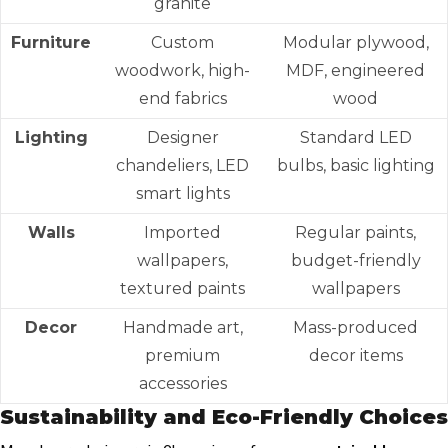
granite
Furniture
Custom
Modular plywood,
woodwork, high-
MDF, engineered
end fabrics
wood
Lighting
Designer
Standard LED
chandeliers, LED
bulbs, basic lighting
smart lights
Walls
Imported
Regular paints,
wallpapers,
budget-friendly
textured paints
wallpapers
Decor
Handmade art,
Mass-produced
premium
decor items
accessories
Sustainability and Eco-Friendly Choices