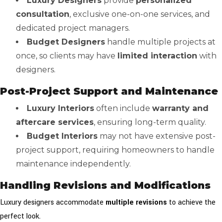
Luxury Designers
provide
personalized
consultation
, exclusive one-on-one services, and
dedicated project managers.
Budget Designers
handle multiple projects at
once, so clients may have
limited interaction
with
designers.
Post-Project Support and Maintenance
Luxury Interiors
often include
warranty and
aftercare services
, ensuring long-term quality.
Budget Interiors
may not have extensive post-
project support, requiring homeowners to handle
maintenance independently.
Handling Revisions and Modifications
Luxury designers accommodate
multiple revisions
to achieve the
perfect look.