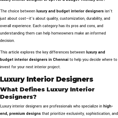
The choice between
luxury and budget interior designers
isn’t
just about cost—it’s about quality, customization, durability, and
overall experience. Each category has its pros and cons, and
understanding them can help homeowners make an informed
decision.
This article explores the key differences between
luxury and
budget interior designers in Chennai
to help you decide where to
invest for your next interior project.
Luxury Interior Designers
What Defines Luxury Interior
Designers?
Luxury interior designers are professionals who specialize in
high-
end, premium designs
that prioritize exclusivity, sophistication, and