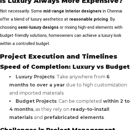
Is Luxury Always More Expensive?
Not necessarily. Some
mid-range interior designers
in Chennai
offer a blend of luxury aesthetics at
reasonable pricing
. By
choosing
semi-luxury designs
or mixing high-end elements with
budget-friendly solutions, homeowners can achieve a luxury look
within a controlled budget.
Project Execution and Timelines
Speed of Completion: Luxury vs Budget
Luxury Projects
: Take anywhere from
6
months to over a year
due to high customization
and imported materials.
Budget Projects
: Can be completed
within 2 to
4 months
, as they rely on
ready-to-install
materials
and
prefabricated elements
.