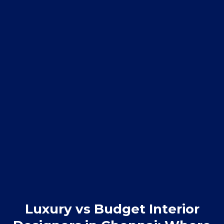
Luxury vs Budget Interior