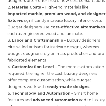
designers often offer free or low-cost consultations.
Material Costs
– High-end materials like
imported marble, premium wood, and designer
fixtures
significantly increase luxury interior costs.
Budget designers use
cost-effective alternatives
such as engineered wood and laminate.
Labor and Craftsmanship
– Luxury designers
hire skilled artisans for intricate designs, whereas
budget designers rely on mass production and pre-
fabricated elements.
Customization Level
– The more customization
required, the higher the cost. Luxury designers
offer complete customization, while budget
designers work with
ready-made designs
.
Technology and Automation
– Smart home
features and
advanced automation
add to luxury