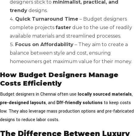
designers stick to
minimalist, practical, and
trendy
designs.
Quick Turnaround Time
– Budget designers
complete projects
faster
due to the use of readily
available materials and streamlined processes.
Focus on Affordability
– They aim to create a
balance between style and cost, ensuring
homeowners get maximum value for their money.
How Budget Designers Manage
Costs Efficiently
Budget designers in Chennai often use
locally sourced materials
,
pre-designed layouts
, and
DIY-friendly solutions
to keep costs
low. They also leverage mass production options and pre-fabricated
designs to reduce labor costs.
The Difference Between Luxury