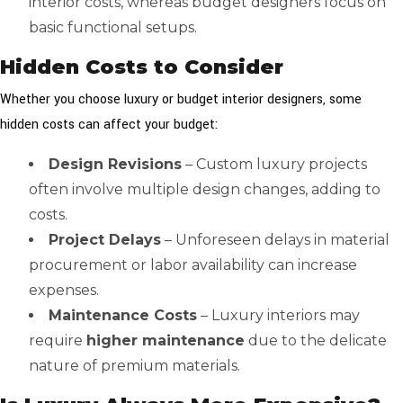
interior costs, whereas budget designers focus on
basic functional setups.
Hidden Costs to Consider
Whether you choose luxury or budget interior designers, some
hidden costs can affect your budget:
Design Revisions
– Custom luxury projects
often involve multiple design changes, adding to
costs.
Project Delays
– Unforeseen delays in material
procurement or labor availability can increase
expenses.
Maintenance Costs
– Luxury interiors may
require
higher maintenance
due to the delicate
nature of premium materials.