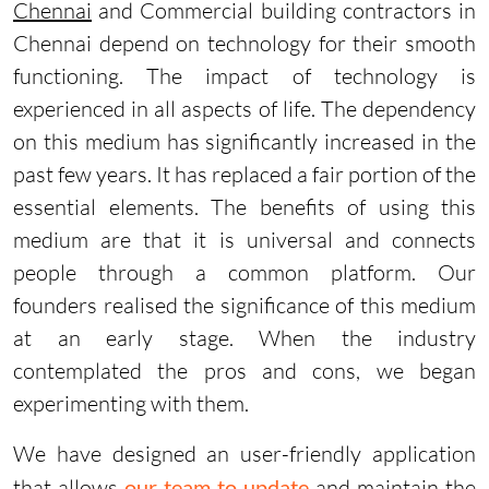
Chennai
and Commercial building contractors in
Chennai depend on technology for their smooth
functioning. The impact of technology is
experienced in all aspects of life. The dependency
on this medium has significantly increased in the
past few years. It has replaced a fair portion of the
essential elements. The benefits of using this
medium are that it is universal and connects
people through a common platform. Our
founders realised the significance of this medium
at an early stage. When the industry
contemplated the pros and cons, we began
experimenting with them.
We have designed an user-friendly application
that allows
our team to update
and maintain the