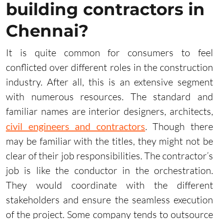
building contractors in
Chennai?
It is quite common for consumers to feel
conflicted over different roles in the construction
industry. After all, this is an extensive segment
with numerous resources. The standard and
familiar names are interior designers, architects,
civil engineers and contractors
. Though there
may be familiar with the titles, they might not be
clear of their job responsibilities. The contractor’s
job is like the conductor in the orchestration.
They would coordinate with the different
stakeholders and ensure the seamless execution
of the project. Some company tends to outsource