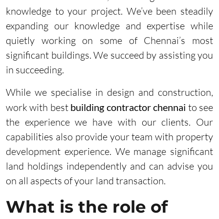
knowledge to your project. We’ve been steadily
expanding our knowledge and expertise while
quietly working on some of Chennai’s most
significant buildings. We succeed by assisting you
in succeeding.
While we specialise in design and construction,
work with best
building contractor chennai
to see
the experience we have with our clients. Our
capabilities also provide your team with property
development experience. We manage significant
land holdings independently and can advise you
on all aspects of your land transaction.
What is the role of