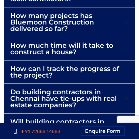
How many projects has
Bluemoon Construction
delivered so far?
How much time will it take to
construct a house?
How can I track the progress of
the project?
Do building contractors in
Chennai have tie-ups with real
estate companies?
Will building contractors in
Chennai arrange for all the
+ 91 72888 14888
Enquire Form
necessary material?