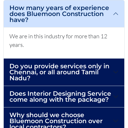
How many years of experience
does Bluemoon Construction
have?
We are in this industry for more than 12
years.
Do you provide services only in
Chennai, or all around Tamil
Nadu?
Does Interior Designing Service
come along with the package?
Why should we choose
Bluemoon Construction over
local contractors?