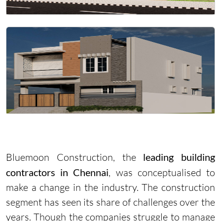
Bluemoon Construction, the
leading building
contractors in Chennai
, was conceptualised to
make a change in the industry. The construction
segment has seen its share of challenges over the
years. Though the companies struggle to manage