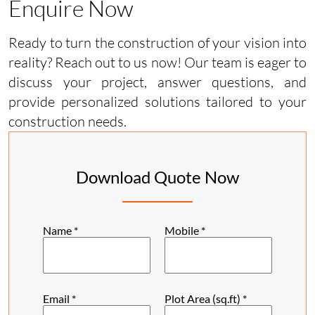
Enquire Now
Ready to turn the construction of your vision into
reality? Reach out to us now! Our team is eager to
discuss your project, answer questions, and
provide personalized solutions tailored to your
construction needs.
Download Quote Now
Name
*
Mobile
*
Email
*
Plot Area (sq.ft)
*