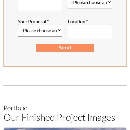
Your Proposal
*
Location
*
Send
Portfolio
Our Finished Project Images