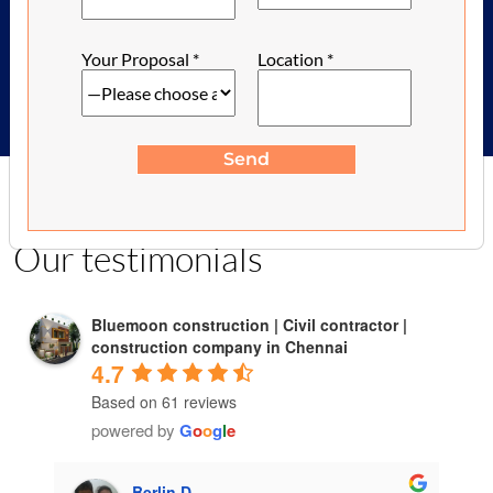
2,100-/ Sq.feet
Your Proposal
*
Location
*
Send
Client Talk
Our testimonials
Bluemoon construction | Civil contractor |
construction company in Chennai
4.7
Based on 61 reviews
powered by
G
o
o
g
l
e
Berlin D