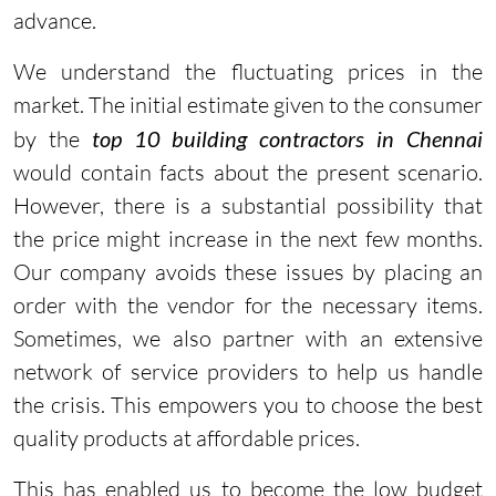
advance.
We understand the fluctuating prices in the
market. The initial estimate given to the consumer
by the
top 10 building contractors in Chennai
would contain facts about the present scenario.
However, there is a substantial possibility that
the price might increase in the next few months.
Our company avoids these issues by placing an
order with the vendor for the necessary items.
Sometimes, we also partner with an extensive
network of service providers to help us handle
the crisis. This empowers you to choose the best
quality products at affordable prices.
This has enabled us to become the low budget