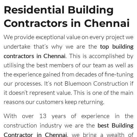
Residential Building
Contractors in Chennai
We provide exceptional value on every project we
undertake that’s why we are the
top building
contractors in Chennai
. This is accomplished by
utilising the best members of our team as well as
the experience gained from decades of fine-tuning
our processes. It’s not Bluemoon Construction if
it doesn’t represent value. This is one of the main
reasons our customers keep returning.
With over 13 years of experience in the
construction industry we are the
best Building
Contractor in Chennai
, we bring a wealth of