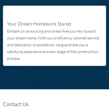
Your Dream Homework Stared
Embark on an exciting and stress-free journey toward
your dream home. With our proficiency, tailored service,
and dedication to excellence, we guarantee you a
satisfying experience at every stage of the construction
process.
Contact Us