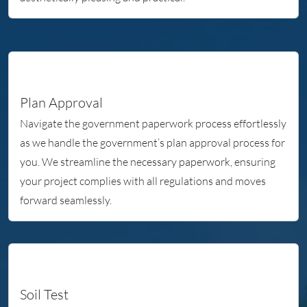
Plan Approval
Navigate the government paperwork process effortlessly
as we handle the government’s plan approval process for
you. We streamline the necessary paperwork, ensuring
your project complies with all regulations and moves
forward seamlessly.
Soil Test