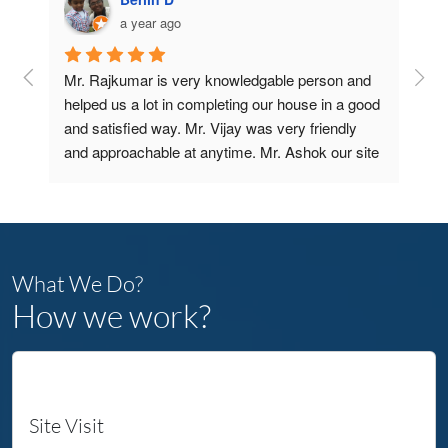
a year ago
Mr. Rajkumar is very knowledgable person and 
Bui
 
helped us a lot in completing our house in a good 
tha
 
and satisfied way. Mr. Vijay was very friendly 
Con
ce 
and approachable at anytime. Mr. Ashok our site 
 to 
Engineer and Mr. Gurubalan Sir our PM are very 
From
GOOD and very supportive.
expe
THANKS A LOT FOR YOUR SUPPORT AND 
stra
r 
COMPLETING OUR DREAM HOME COME 
thes
se, 
TRUE IN REAL TIME 
What We Do?
ient 
The
How we work?
comp
our 
The
 
to a
ur 
Site Visit
They