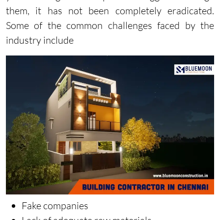
them, it has not been completely eradicated.
Some of the common challenges faced by the
industry include
Fake companies