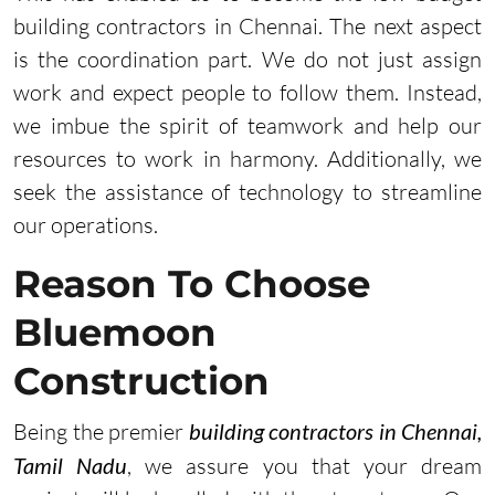
building contractors in Chennai. The next aspect
is the coordination part. We do not just assign
work and expect people to follow them. Instead,
we imbue the spirit of teamwork and help our
resources to work in harmony. Additionally, we
seek the assistance of technology to streamline
our operations.
Reason To Choose
Bluemoon
Construction
Being the premier
building contractors in Chennai,
Tamil Nadu
, we assure you that your dream