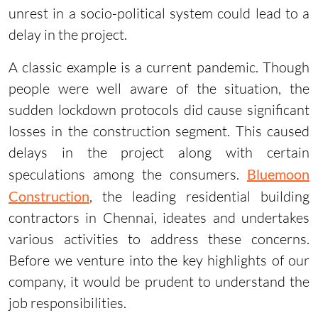
unrest in a socio-political system could lead to a
delay in the project.
A classic example is a current pandemic. Though
people were well aware of the situation, the
sudden lockdown protocols did cause significant
losses in the construction segment. This caused
delays in the project along with certain
speculations among the consumers.
Bluemoon
Construction
, the leading residential building
contractors in Chennai, ideates and undertakes
various activities to address these concerns.
Before we venture into the key highlights of our
company, it would be prudent to understand the
job responsibilities.