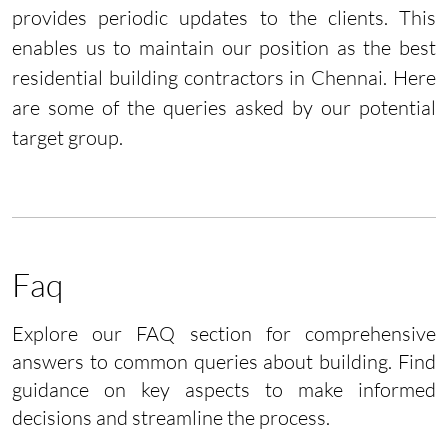
provides periodic updates to the clients. This
enables us to maintain our position as the best
residential building contractors in Chennai. Here
are some of the queries asked by our potential
target group.
Faq
Explore our FAQ section for comprehensive
answers to common queries about building. Find
guidance on key aspects to make informed
decisions and streamline the process.