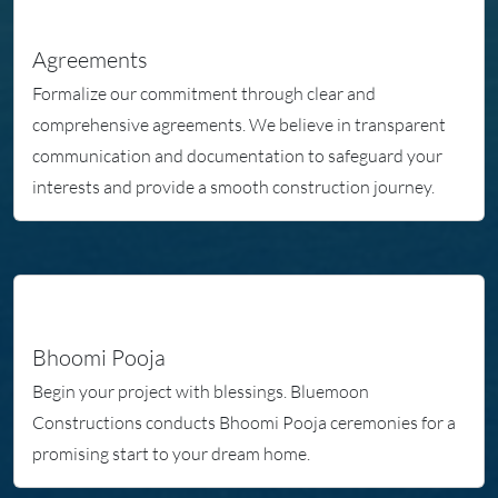
Agreements
Formalize our commitment through clear and
comprehensive agreements. We believe in transparent
communication and documentation to safeguard your
interests and provide a smooth construction journey.
Bhoomi Pooja
Begin your project with blessings. Bluemoon
Constructions conducts Bhoomi Pooja ceremonies for a
promising start to your dream home.