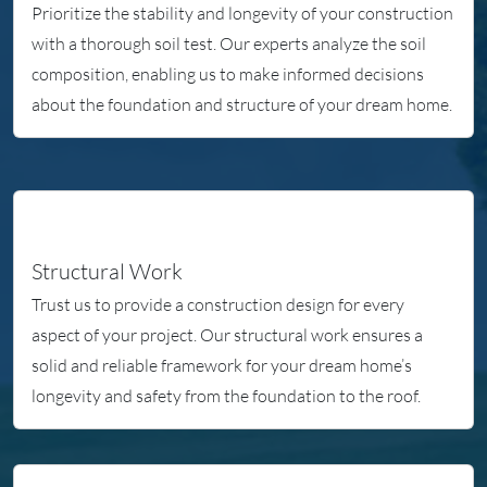
Prioritize the stability and longevity of your construction
with a thorough soil test. Our experts analyze the soil
composition, enabling us to make informed decisions
about the foundation and structure of your dream home.
Structural Work
Trust us to provide a construction design for every
aspect of your project. Our structural work ensures a
solid and reliable framework for your dream home’s
longevity and safety from the foundation to the roof.