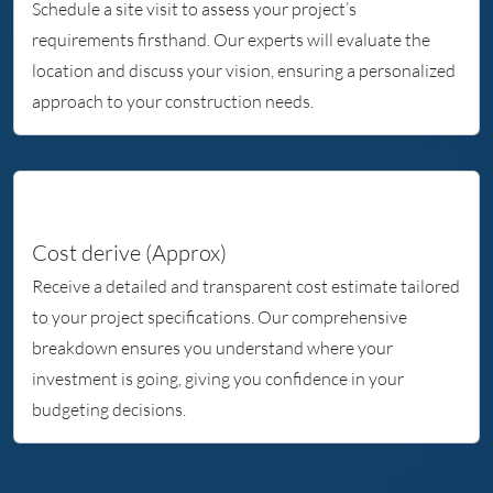
Schedule a site visit to assess your project’s
Whi
requirements firsthand. Our experts will evaluate the
I wo
location and discuss your vision, ensuring a personalized
your
approach to your construction needs.
Now 
hou
Tha
Cost derive (Approx)
Receive a detailed and transparent cost estimate tailored
to your project specifications. Our comprehensive
breakdown ensures you understand where your
investment is going, giving you confidence in your
budgeting decisions.