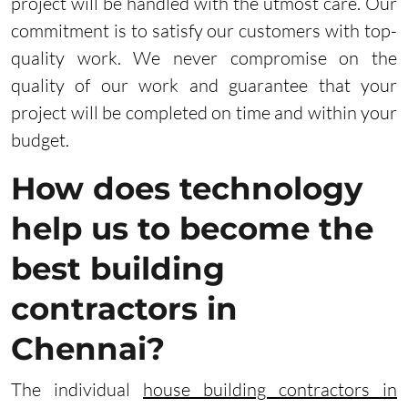
project will be handled with the utmost care. Our
commitment is to satisfy our customers with top-
quality work. We never compromise on the
quality of our work and guarantee that your
project will be completed on time and within your
budget.
How does technology
help us to become the
best building
contractors in
Chennai?
The individual
house building contractors in