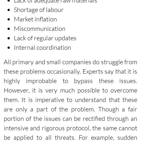
Lack of adequate raw materials
Shortage of labour
Market inflation
Miscommunication
Lack of regular updates
Internal coordination
All primary and small companies do struggle from
these problems occasionally. Experts say that it is
highly improbable to bypass these issues.
However, it is very much possible to overcome
them. It is imperative to understand that these
are only a part of the problem. Though a fair
portion of the issues can be rectified through an
intensive and rigorous protocol, the same cannot
be applied to all threats. For example, sudden