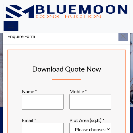
Enquire Form
Bluemoon
Best Building
Download Quote Now
Contractors in Chennai
Name
*
Mobile
*
Email
*
Plot Area (sq.ft)
*
Construction Cost starts at