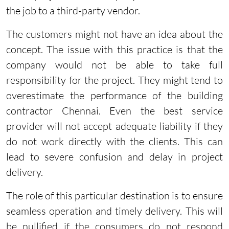
the job to a third-party vendor.
The customers might not have an idea about the
concept. The issue with this practice is that the
company would not be able to take full
responsibility for the project. They might tend to
overestimate the performance of the building
contractor Chennai. Even the best service
provider will not accept adequate liability if they
do not work directly with the clients. This can
lead to severe confusion and delay in project
delivery.
The role of this particular destination is to ensure
seamless operation and timely delivery. This will
be nullified if the consumers do not respond