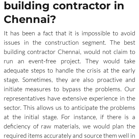
building contractor in
Chennai?
It has been a fact that it is impossible to avoid
issues in the construction segment. The best
building contractor Chennai, would not claim to
run an event-free project. They would take
adequate steps to handle the crisis at the early
stage. Sometimes, they are also proactive and
initiate measures to bypass the problems. Our
representatives have extensive experience in the
sector. This allows us to anticipate the problems
at the initial stage. For instance, if there is a
deficiency of raw materials, we would plan the
required items accurately and source them well in