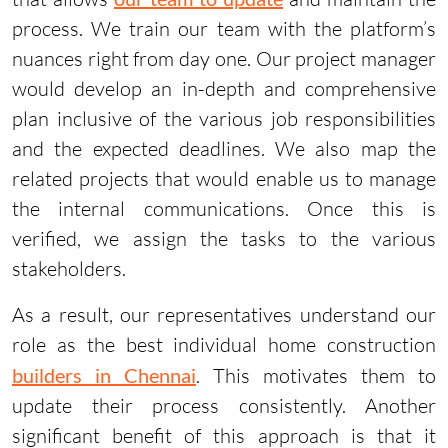
process. We train our team with the platform’s
nuances right from day one. Our project manager
would develop an in-depth and comprehensive
plan inclusive of the various job responsibilities
and the expected deadlines. We also map the
related projects that would enable us to manage
the internal communications. Once this is
verified, we assign the tasks to the various
stakeholders.
As a result, our representatives understand our
role as the best individual home construction
builders in Chennai
. This motivates them to
update their process consistently. Another
significant benefit of this approach is that it