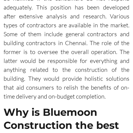
adequately. This position has been developed
after extensive analysis and research. Various
types of contractors are available in the market.
Some of them include general contractors and
building contractors in Chennai. The role of the
former is to oversee the overall operation. The
latter would be responsible for everything and
anything related to the construction of the
building. They would provide holistic solutions
that aid consumers to relish the benefits of on-
time delivery and on-budget completion.
Why is Bluemoon
Construction the best