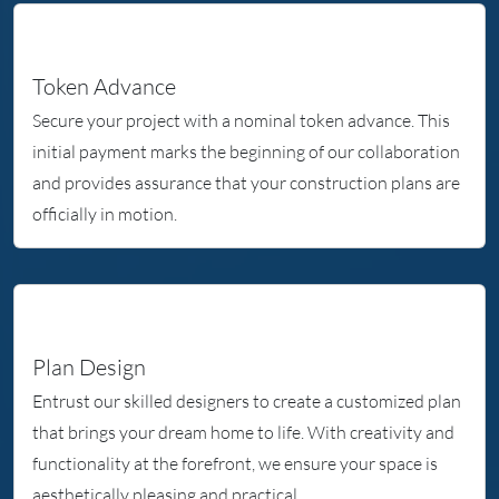
Token Advance
Secure your project with a nominal token advance. This
initial payment marks the beginning of our collaboration
and provides assurance that your construction plans are
officially in motion.
Plan Design
Entrust our skilled designers to create a customized plan
that brings your dream home to life. With creativity and
functionality at the forefront, we ensure your space is
aesthetically pleasing and practical.