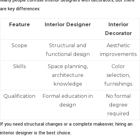
Many people confuse interior designers with decorators, but there
are key differences:
Feature
Interior Designer
Interior
Decorator
Scope
Structural and
Aesthetic
functional design
improvements
Skills
Space planning,
Color
architecture
selection,
knowledge
furnishings
Qualification
Formal education in
No formal
design
degree
required
If you need structural changes or a complete makeover, hiring an
interior designer is the best choice.