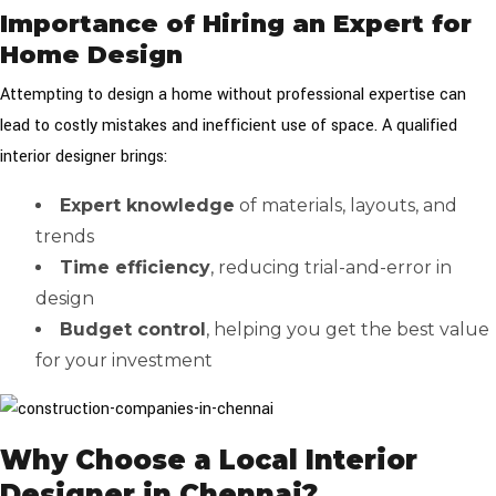
Importance of Hiring an Expert for
Home Design
Attempting to design a home without professional expertise can
lead to costly mistakes and inefficient use of space. A qualified
interior designer brings:
Expert knowledge
of materials, layouts, and
trends
Time efficiency
, reducing trial-and-error in
design
Budget control
, helping you get the best value
for your investment
Why Choose a Local Interior
Designer in Chennai?