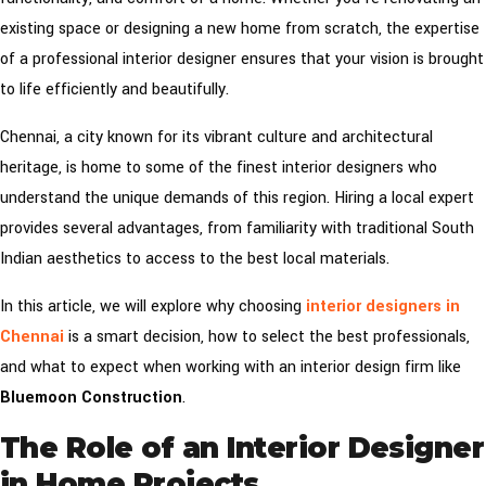
existing space or designing a new home from scratch, the expertise
of a professional interior designer ensures that your vision is brought
to life efficiently and beautifully.
Chennai, a city known for its vibrant culture and architectural
heritage, is home to some of the finest interior designers who
understand the unique demands of this region. Hiring a local expert
provides several advantages, from familiarity with traditional South
Indian aesthetics to access to the best local materials.
In this article, we will explore why choosing
interior designers in
Chennai
is a smart decision, how to select the best professionals,
and what to expect when working with an interior design firm like
Bluemoon Construction
.
The Role of an Interior Designer
in Home Projects