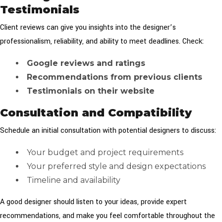
Testimonials
Client reviews can give you insights into the designer’s
professionalism, reliability, and ability to meet deadlines. Check:
Google reviews and ratings
Recommendations from previous clients
Testimonials on their website
Consultation and Compatibility
Schedule an initial consultation with potential designers to discuss:
Your budget and project requirements
Your preferred style and design expectations
Timeline and availability
A good designer should listen to your ideas, provide expert
recommendations, and make you feel comfortable throughout the