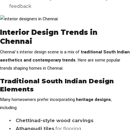
feedback
Interior Design Trends in
Chennai
Chennai’s interior design scene is a mix of
traditional South Indian
aesthetics and contemporary trends
. Here are some popular
trends shaping homes in Chennai:
Traditional South Indian Design
Elements
Many homeowners prefer incorporating
heritage designs
,
including:
Chettinad-style wood carvings
Athangudi tiles
for flooring