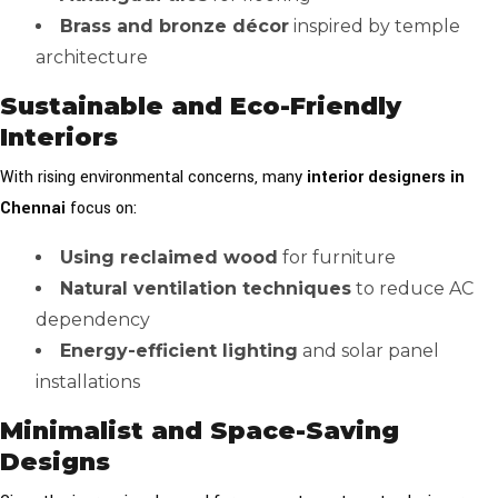
Brass and bronze décor
inspired by temple
architecture
Sustainable and Eco-Friendly
Interiors
With rising environmental concerns, many
interior designers in
Chennai
focus on:
Using reclaimed wood
for furniture
Natural ventilation techniques
to reduce AC
dependency
Energy-efficient lighting
and solar panel
installations
Minimalist and Space-Saving
Designs