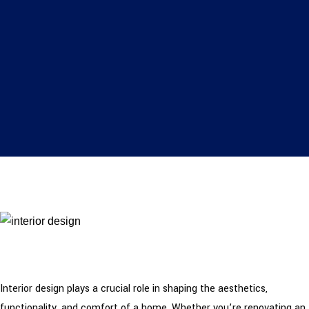
Interior design plays a crucial role in shaping the aesthetics,
functionality, and comfort of a home. Whether you’re renovating an