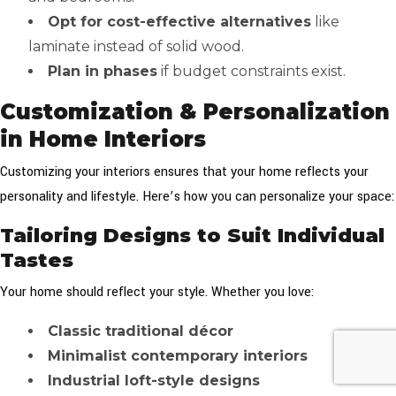
Opt for cost-effective alternatives
like
laminate instead of solid wood.
Plan in phases
if budget constraints exist.
Customization & Personalization
in Home Interiors
Customizing your interiors ensures that your home reflects your
personality and lifestyle. Here’s how you can personalize your space:
Tailoring Designs to Suit Individual
Tastes
Your home should reflect your style. Whether you love:
Classic traditional décor
Minimalist contemporary interiors
Industrial loft-style designs