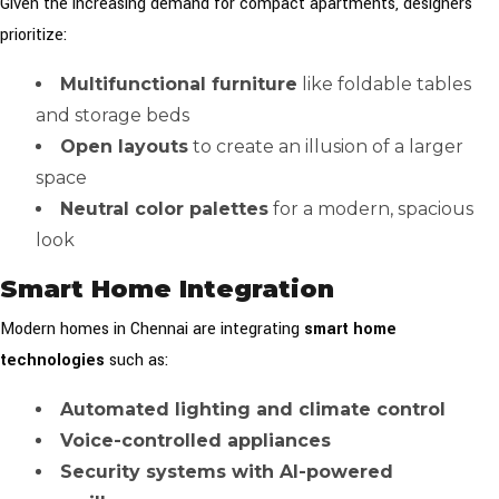
Given the increasing demand for compact apartments, designers
prioritize:
Multifunctional furniture
like foldable tables
and storage beds
Open layouts
to create an illusion of a larger
space
Neutral color palettes
for a modern, spacious
look
Smart Home Integration
Modern homes in Chennai are integrating
smart home
technologies
such as:
Automated lighting and climate control
Voice-controlled appliances
Security systems with AI-powered