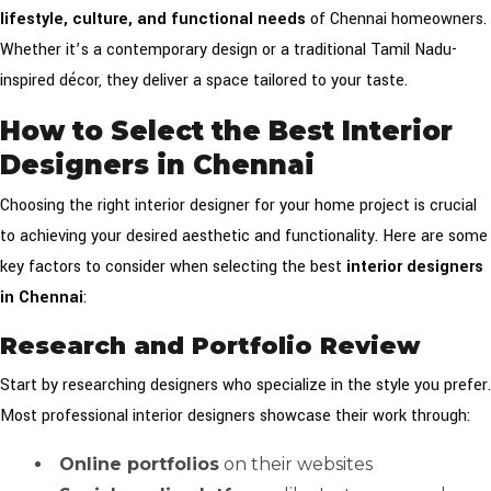
lifestyle, culture, and functional needs
of Chennai homeowners.
Whether it’s a contemporary design or a traditional Tamil Nadu-
inspired décor, they deliver a space tailored to your taste.
How to Select the Best Interior
Designers in Chennai
Choosing the right interior designer for your home project is crucial
to achieving your desired aesthetic and functionality. Here are some
key factors to consider when selecting the best
interior designers
in Chennai
:
Research and Portfolio Review
Start by researching designers who specialize in the style you prefer.
Most professional interior designers showcase their work through:
Online portfolios
on their websites