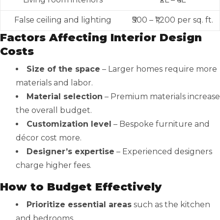
False ceiling and lighting
₹500 – ₹1,200 per sq. ft.
Factors Affecting Interior Design
Costs
Size of the space
– Larger homes require more
materials and labor.
Material selection
– Premium materials increase
the overall budget.
Customization level
– Bespoke furniture and
décor cost more.
Designer’s expertise
– Experienced designers
charge higher fees.
How to Budget Effectively
Prioritize essential areas
such as the kitchen
and bedrooms.