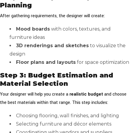
Planning
After gathering requirements, the designer will create:
Mood boards
with colors, textures, and
furniture ideas
3D renderings and sketches
to visualize the
design
Floor plans and layouts
for space optimization
Step 3: Budget Estimation and
Material Selection
Your designer will help you create a
realistic budget
and choose
the best materials within that range. This step includes:
Choosing flooring, wall finishes, and lighting
Selecting furniture and décor elements
Coordinating with vendors and suppliers