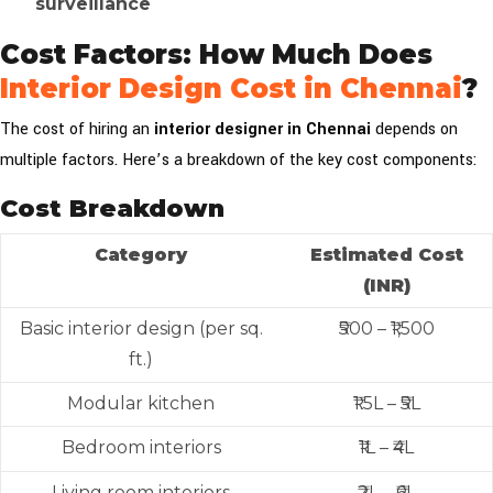
surveillance
Cost Factors: How Much Does
Interior Design Cost in Chennai
?
The cost of hiring an
interior designer in Chennai
depends on
multiple factors. Here’s a breakdown of the key cost components:
Cost Breakdown
Category
Estimated Cost
(INR)
Basic interior design (per sq.
₹500 – ₹1,500
ft.)
Modular kitchen
₹1.5L – ₹5L
Bedroom interiors
₹1L – ₹4L
Living room interiors
₹2L – ₹6L