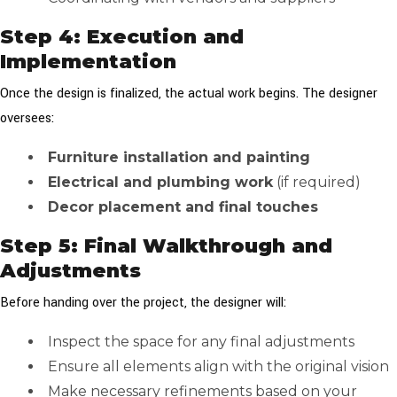
Step 4: Execution and
Implementation
Once the design is finalized, the actual work begins. The designer
oversees:
Furniture installation and painting
Electrical and plumbing work
(if required)
Decor placement and final touches
Step 5: Final Walkthrough and
Adjustments
Before handing over the project, the designer will:
Inspect the space for any final adjustments
Ensure all elements align with the original vision
Make necessary refinements based on your