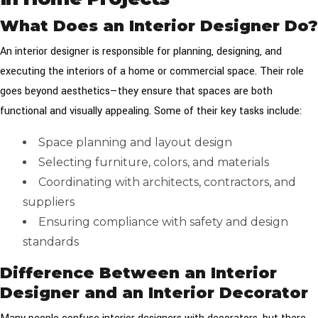
What Does an Interior Designer Do?
An interior designer is responsible for planning, designing, and
executing the interiors of a home or commercial space. Their role
goes beyond aesthetics—they ensure that spaces are both
functional and visually appealing. Some of their key tasks include:
Space planning and layout design
Selecting furniture, colors, and materials
Coordinating with architects, contractors, and
suppliers
Ensuring compliance with safety and design
standards
Difference Between an Interior
Designer and an Interior Decorator