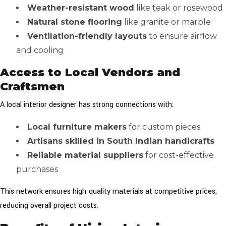
Weather-resistant wood
like teak or rosewood
Natural stone flooring
like granite or marble
Ventilation-friendly layouts
to ensure airflow
and cooling
Access to Local Vendors and
Craftsmen
A local interior designer has strong connections with:
Local furniture makers
for custom pieces
Artisans skilled in South Indian handicrafts
Reliable material suppliers
for cost-effective
purchases
This network ensures high-quality materials at competitive prices,
reducing overall project costs.