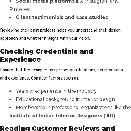
Social media platforms
like Instagram and
Pinterest
Client testimonials and case studies
Reviewing their past projects helps you understand their design
approach and whether it aligns with your vision.
Checking Credentials and
Experience
Ensure that the designer has proper qualifications, certifications,
and experience. Consider factors such as:
Years of experience in the industry
Educational background in interior design
Membership in professional organizations like the
Institute of Indian Interior Designers (IIID)
Reading Customer Reviews and