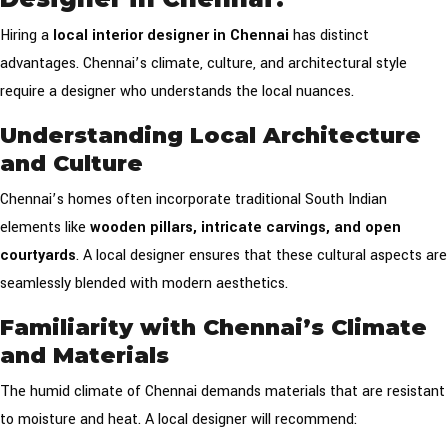
Hiring a
local interior designer in Chennai
has distinct
advantages. Chennai’s climate, culture, and architectural style
require a designer who understands the local nuances.
Understanding Local Architecture
and Culture
Chennai’s homes often incorporate traditional South Indian
elements like
wooden pillars, intricate carvings, and open
courtyards
. A local designer ensures that these cultural aspects are
seamlessly blended with modern aesthetics.
Familiarity with Chennai’s Climate
and Materials
The humid climate of Chennai demands materials that are resistant
to moisture and heat. A local designer will recommend: