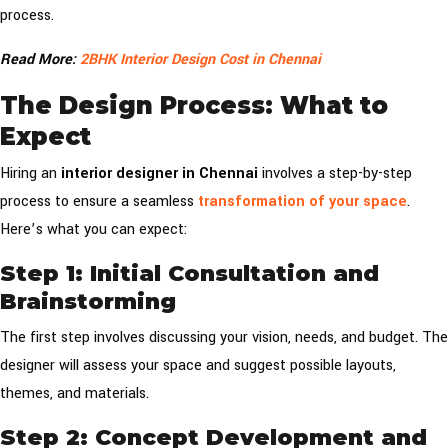
process.
Read More:
2BHK Interior Design Cost in Chennai
The Design Process: What to
Expect
Hiring an
interior designer in Chennai
involves a step-by-step
process to ensure a seamless
transformation of your space
.
Here’s what you can expect:
Step 1: Initial Consultation and
Brainstorming
The first step involves discussing your vision, needs, and budget. The
designer will assess your space and suggest possible layouts,
themes, and materials.
Step 2: Concept Development and