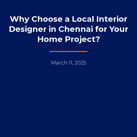
Why Choose a Local Interior
Designer in Chennai for Your
Home Project?
March 11, 2025