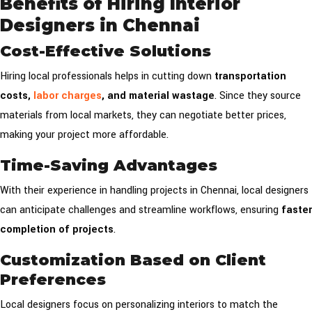
Benefits of Hiring Interior
Designers in Chennai
Cost-Effective Solutions
Hiring local professionals helps in cutting down
transportation
costs,
labor charges
, and material wastage
. Since they source
materials from local markets, they can negotiate better prices,
making your project more affordable.
Time-Saving Advantages
With their experience in handling projects in Chennai, local designers
can anticipate challenges and streamline workflows, ensuring
faster
completion of projects
.
Customization Based on Client
Preferences
Local designers focus on personalizing interiors to match the